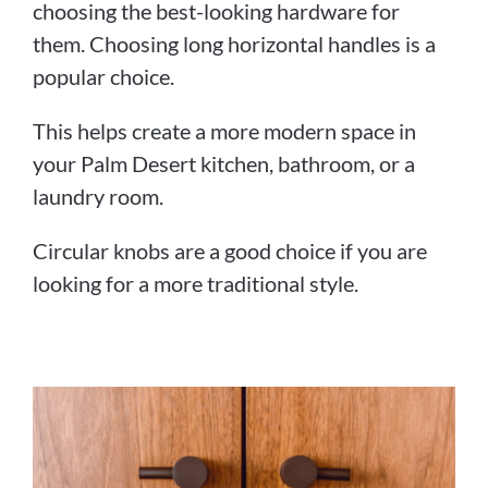
choosing the best-looking hardware for
them. Choosing long horizontal handles is a
popular choice.
This helps create a more modern space in
your Palm Desert kitchen, bathroom, or a
laundry room.
Circular knobs are a good choice if you are
looking for a more traditional style.