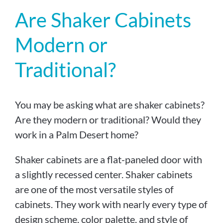
Are Shaker Cabinets
Modern or
Traditional?
You may be asking what are shaker cabinets?
Are they modern or traditional? Would they
work in a Palm Desert home?
Shaker cabinets are a flat-paneled door with
a slightly recessed center. Shaker cabinets
are one of the most versatile styles of
cabinets. They work with nearly every type of
design scheme, color palette, and style of