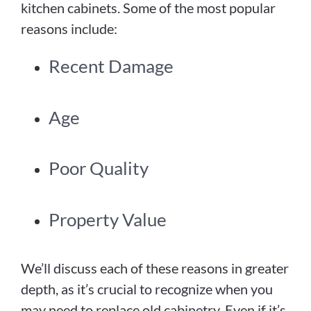
kitchen cabinets. Some of the most popular
reasons include:
Recent Damage
Age
Poor Quality
Property Value
We’ll discuss each of these reasons in greater
depth, as it’s crucial to recognize when you
may need to replace old cabinetry. Even if it’s