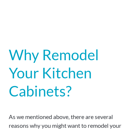
Why Remodel
Your Kitchen
Cabinets?
As we mentioned above, there are several
reasons why you might want to remodel your