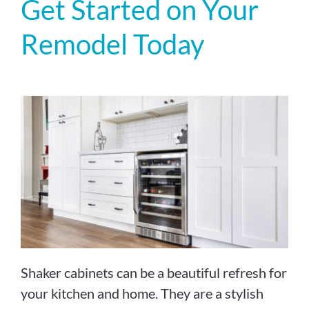
Get Started on Your
Remodel Today
Shaker cabinets can be a beautiful refresh for
your kitchen and home. They are a stylish