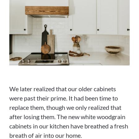
We later realized that our older cabinets
were past their prime. It had been time to
replace them, though we only realized that
after losing them. The new white woodgrain
cabinets in our kitchen have breathed a fresh
breath of air into our home.