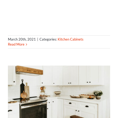
March 20th, 2021
|
Categories:
Kitchen Cabinets
Read More