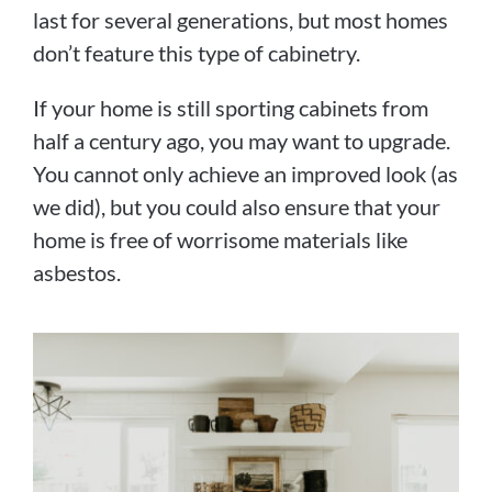
last for several generations, but most homes
don’t feature this type of cabinetry.
If your home is still sporting cabinets from
half a century ago, you may want to upgrade.
You cannot only achieve an improved look (as
we did), but you could also ensure that your
home is free of worrisome materials like
asbestos.