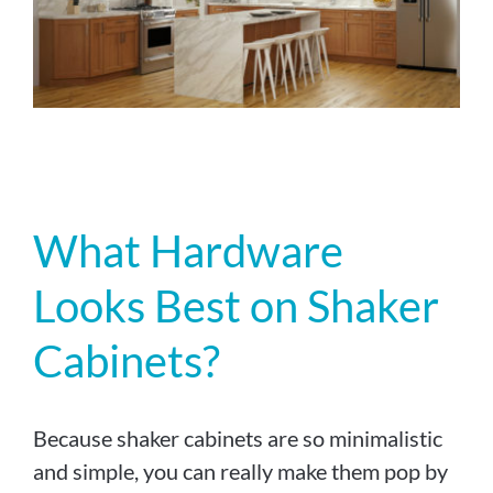
What Hardware
Looks Best on Shaker
Cabinets?
Because shaker cabinets are so minimalistic
and simple, you can really make them pop by