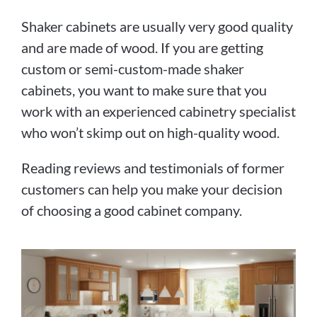
Shaker cabinets are usually very good quality
and are made of wood. If you are getting
custom or semi-custom-made shaker
cabinets, you want to make sure that you
work with an experienced cabinetry specialist
who won’t skimp out on high-quality wood.
Reading reviews and testimonials of former
customers can help you make your decision
of choosing a good cabinet company.