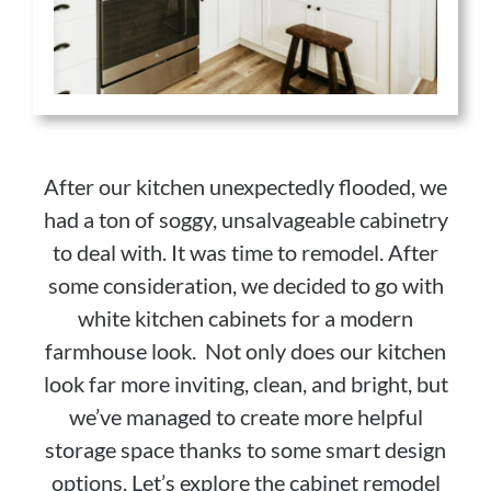
After our kitchen unexpectedly flooded, we
had a ton of soggy, unsalvageable cabinetry
to deal with. It was time to remodel. After
some consideration, we decided to go with
white kitchen cabinets for a modern
farmhouse look. Not only does our kitchen
look far more inviting, clean, and bright, but
we’ve managed to create more helpful
storage space thanks to some smart design
options. Let’s explore the cabinet remodel