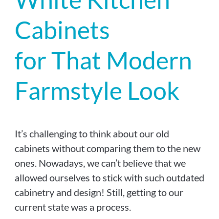
Cabinets
for That Modern
Farmstyle Look
It’s challenging to think about our old
cabinets without comparing them to the new
ones. Nowadays, we can’t believe that we
allowed ourselves to stick with such outdated
cabinetry and design! Still, getting to our
current state was a process.