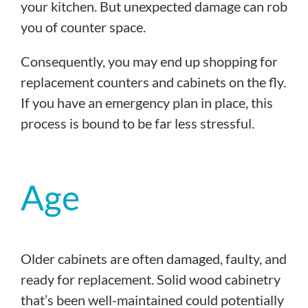
your kitchen. But unexpected damage can rob
you of counter space.
Consequently, you may end up shopping for
replacement counters and cabinets on the fly.
If you have an emergency plan in place, this
process is bound to be far less stressful.
Age
Older cabinets are often damaged, faulty, and
ready for replacement. Solid wood cabinetry
that’s been well-maintained could potentially