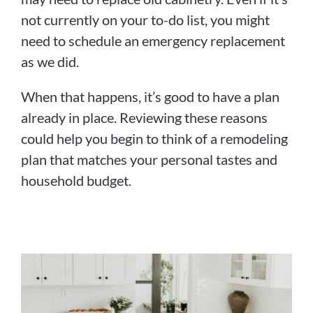
not currently on your to-do list, you might
need to schedule an emergency replacement
as we did.
When that happens, it’s good to have a plan
already in place. Reviewing these reasons
could help you begin to think of a remodeling
plan that matches your personal tastes and
household budget.