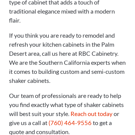
type of cabinet that adds a touch of
traditional elegance mixed with a modern
flair.
If you think you are ready to remodel and
refresh your kitchen cabinets in the Palm
Desert area, call us here at RBC Cabinetry.
We are the Southern California experts when
it comes to building custom and semi-custom
shaker cabinets.
Our team of professionals are ready to help
you find exactly what type of shaker cabinets
will best suit your style.
Reach out today
or
give us a call at
(760) 464-9556
to get a
quote and consultation.