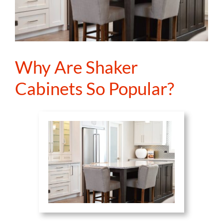
Why Are Shaker
Cabinets So Popular?