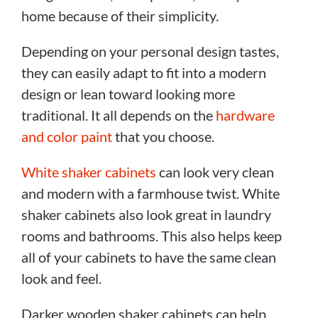
home because of their simplicity.
Depending on your personal design tastes,
they can easily adapt to fit into a modern
design or lean toward looking more
traditional. It all depends on the
hardware
and color paint
that you choose.
White shaker cabinets
can look very clean
and modern with a farmhouse twist. White
shaker cabinets also look great in laundry
rooms and bathrooms. This also helps keep
all of your cabinets to have the same clean
look and feel.
Darker wooden shaker cabinets can help