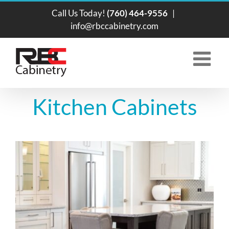
Skip
Call Us Today!
(760) 464-9556
|
to
info@rbccabinetry.com
content
Kitchen Cabinets