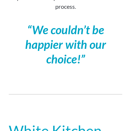
process.
“We couldn’t be
happier with our
choice!”
White Kitchen