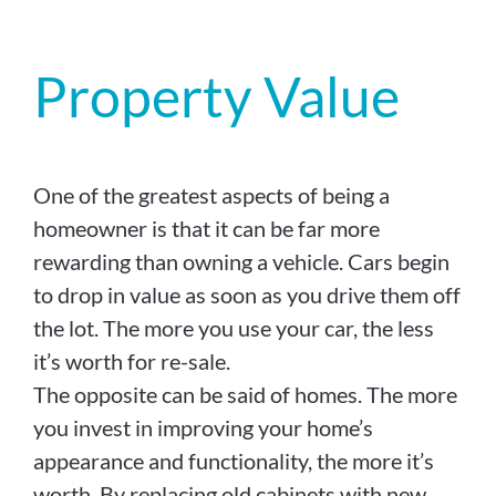
Property Value
One of the greatest aspects of being a
homeowner is that it can be far more
rewarding than owning a vehicle. Cars begin
to drop in value as soon as you drive them off
the lot. The more you use your car, the less
it’s worth for re-sale.
The opposite can be said of homes. The more
you invest in improving your home’s
appearance and functionality, the more it’s
worth. By replacing old cabinets with new,