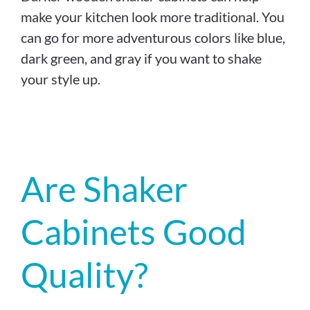
make your kitchen look more traditional. You
can go for more adventurous colors like blue,
dark green, and gray if you want to shake
your style up.
Are Shaker
Cabinets Good
Quality?