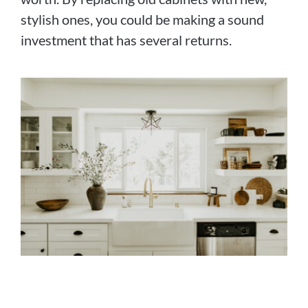
stylish ones, you could be making a sound
investment that has several returns.