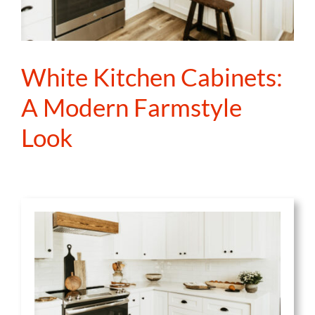
White Kitchen Cabinets:
A Modern Farmstyle
Look