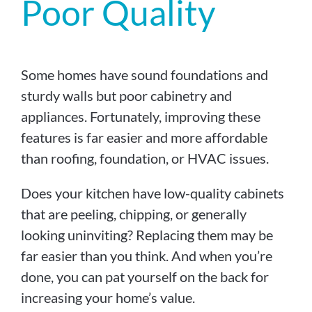
Poor Quality
Some homes have sound foundations and
sturdy walls but poor cabinetry and
appliances. Fortunately, improving these
features is far easier and more affordable
than roofing, foundation, or HVAC issues.
Does your kitchen have low-quality cabinets
that are peeling, chipping, or generally
looking uninviting? Replacing them may be
far easier than you think. And when you’re
done, you can pat yourself on the back for
increasing your home’s value.