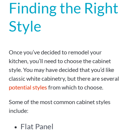
Finding the Right
Style
Once you’ve decided to remodel your
kitchen, you’ll need to choose the cabinet
style. You may have decided that you’d like
classic white cabinetry, but there are several
potential styles
from which to choose.
Some of the most common cabinet styles
include:
Flat Panel