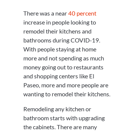
There was a near
40 percent
increase in people looking to
remodel their kitchens and
bathrooms during COVID-19.
With people staying at home
more and not spending as much
money going out to restaurants
and shopping centers like El
Paseo, more and more people are
wanting to remodel their kitchens.
Remodeling any kitchen or
bathroom starts with upgrading
the cabinets. There are many