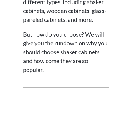
different types, including shaker
cabinets, wooden cabinets, glass-
paneled cabinets, and more.
But how do you choose? We will
give you the rundown on why you
should choose shaker cabinets
and how come they are so
popular.