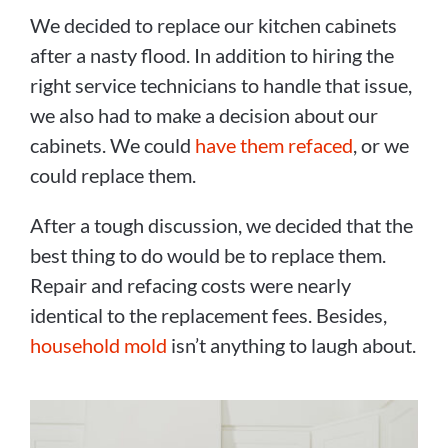
We decided to replace our kitchen cabinets
after a nasty flood. In addition to hiring the
right service technicians to handle that issue,
we also had to make a decision about our
cabinets. We could
have them refaced
, or we
could replace them.
After a tough discussion, we decided that the
best thing to do would be to replace them.
Repair and refacing costs were nearly
identical to the replacement fees. Besides,
household mold
isn’t anything to laugh about.