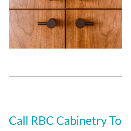
Call RBC Cabinetry To