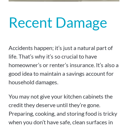
Recent Damage
Accidents happen; it’s just a natural part of
life. That’s why it’s so crucial to have
homeowner’s or renter’s insurance. It’s also a
good idea to maintain a savings account for
household damages.
You may not give your kitchen cabinets the
credit they deserve until they’re gone.
Preparing, cooking, and storing food is tricky
when you don’t have safe, clean surfaces in