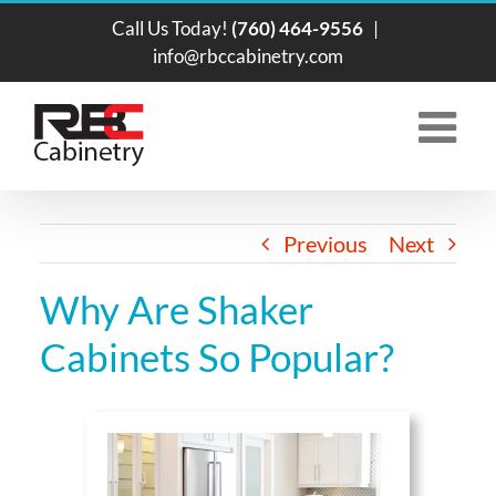
Skip
Call Us Today!
(760) 464-9556
|
to
info@rbccabinetry.com
content
Previous
Next
Why Are Shaker
Cabinets So Popular?