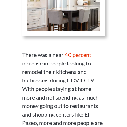
There was a near
40 percent
increase in people looking to
remodel their kitchens and
bathrooms during COVID-19.
With people staying at home
more and not spending as much
money going out to restaurants
and shopping centers like El
Paseo, more and more people are