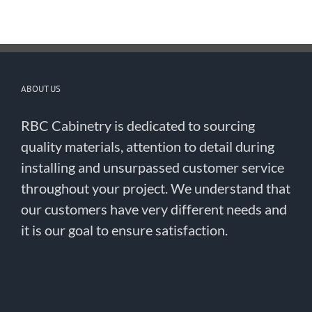
ABOUT US
RBC Cabinetry is dedicated to sourcing
quality materials, attention to detail during
installing and unsurpassed customer service
throughout your project. We understand that
our customers have very different needs and
it is our goal to ensure satisfaction.