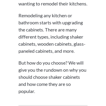
wanting to remodel their kitchens.
Remodeling any kitchen or
bathroom starts with upgrading
the cabinets. There are many
different types, including shaker
cabinets, wooden cabinets, glass-
paneled cabinets, and more.
But how do you choose? We will
give you the rundown on why you
should choose shaker cabinets
and how come they are so
popular.