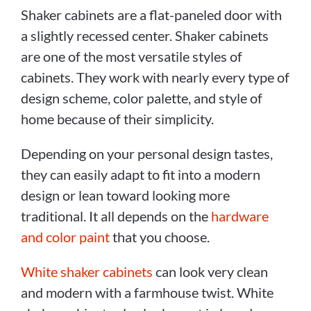
Shaker cabinets are a flat-paneled door with
a slightly recessed center. Shaker cabinets
are one of the most versatile styles of
cabinets. They work with nearly every type of
design scheme, color palette, and style of
home because of their simplicity.
Depending on your personal design tastes,
they can easily adapt to fit into a modern
design or lean toward looking more
traditional. It all depends on the
hardware
and color paint
that you choose.
White shaker cabinets
can look very clean
and modern with a farmhouse twist. White