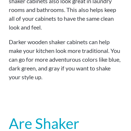
shaker cabinets also look great in laundry
rooms and bathrooms. This also helps keep
all of your cabinets to have the same clean
look and feel.
Darker wooden shaker cabinets can help
make your kitchen look more traditional. You
can go for more adventurous colors like blue,
dark green, and gray if you want to shake
your style up.
Are Shaker