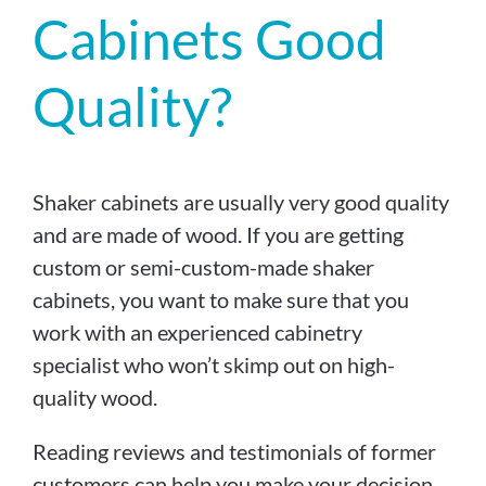
Cabinets Good
Quality?
Shaker cabinets are usually very good quality
and are made of wood. If you are getting
custom or semi-custom-made shaker
cabinets, you want to make sure that you
work with an experienced cabinetry
specialist who won’t skimp out on high-
quality wood.
Reading reviews and testimonials of former
customers can help you make your decision