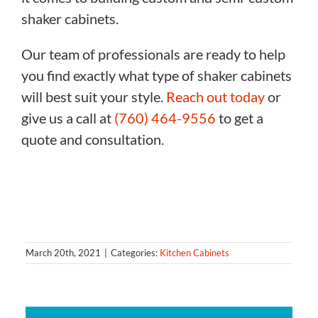
shaker cabinets.
Our team of professionals are ready to help
you find exactly what type of shaker cabinets
will best suit your style.
Reach out today
or
give us a call at
(760) 464-9556
to get a
quote and consultation.
March 20th, 2021
|
Categories:
Kitchen Cabinets