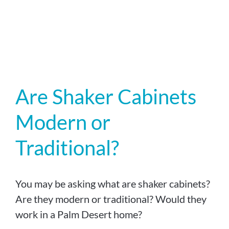
Are Shaker Cabinets
Modern or
Traditional?
You may be asking what are shaker cabinets?
Are they modern or traditional? Would they
work in a Palm Desert home?