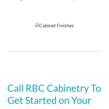
Call RBC Cabinetry To
Get Started on Your