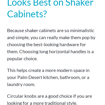
Looks Best on Shaker
Cabinets?
Because shaker cabinets are so minimalistic
and simple, you can really make them pop by
choosing the best-looking hardware for
them. Choosing long horizontal handles is a
popular choice.
This helps create a more modern space in
your Palm Desert kitchen, bathroom, or a
laundry room.
Circular knobs are a good choice if you are
looking for a more traditional style.