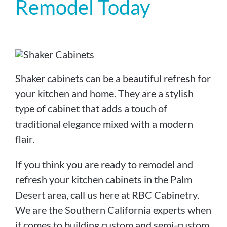
Remodel Today
Shaker cabinets can be a beautiful refresh for
your kitchen and home. They are a stylish
type of cabinet that adds a touch of
traditional elegance mixed with a modern
flair.
If you think you are ready to remodel and
refresh your kitchen cabinets in the Palm
Desert area, call us here at RBC Cabinetry.
We are the Southern California experts when
it comes to building custom and semi-custom