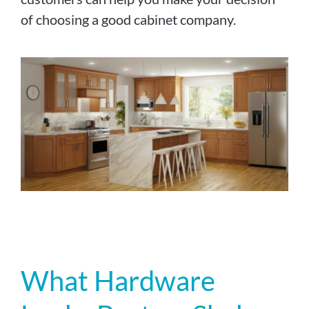
of choosing a good cabinet company.
What Hardware