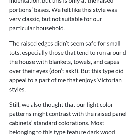
indentation, but this is only at the raised
portions’ bases. We felt like this style was
very classic, but not suitable for our
particular household.
The raised edges didn’t seem safe for small
tots, especially those that tend to run around
the house with blankets, towels, and capes
over their eyes (don’t ask!). But this type did
appeal to a part of me that enjoys Victorian
styles.
Still, we also thought that our light color
patterns might contrast with the raised panel
cabinets’ standard colorations. Most
belonging to this type feature dark wood