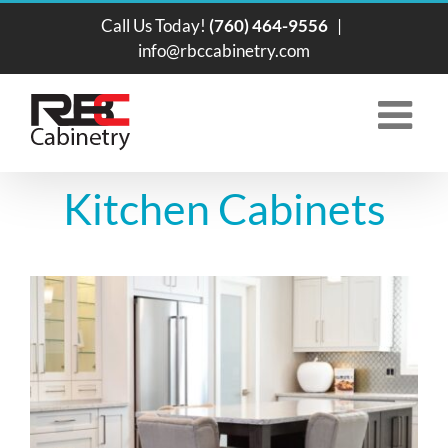
Skip
Call Us Today!
(760) 464-9556
|
to
info@rbccabinetry.com
content
Kitchen Cabinets