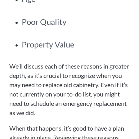
Poor Quality
Property Value
We’ll discuss each of these reasons in greater
depth, as it’s crucial to recognize when you
may need to replace old cabinetry. Even if it’s
not currently on your to-do list, you might
need to schedule an emergency replacement
as we did.
When that happens, it’s good to have a plan
already in place. Reviewing these reasons