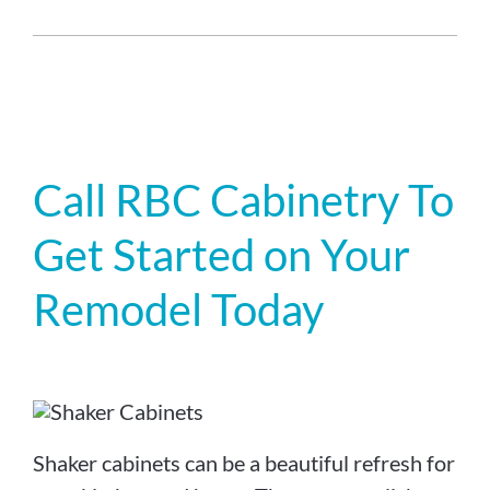
Call RBC Cabinetry To
Get Started on Your
Remodel Today
Shaker cabinets can be a beautiful refresh for