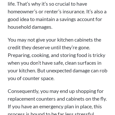
life. That’s why it’s so crucial to have
homeowner’s or renter’s insurance. It’s also a
good idea to maintain a savings account for
household damages.
You may not give your kitchen cabinets the
credit they deserve until they’re gone.
Preparing, cooking, and storing food is tricky
when you don’t have safe, clean surfaces in
your kitchen. But unexpected damage can rob
you of counter space.
Consequently, you may end up shopping for
replacement counters and cabinets on the fly.
If you have an emergency plan in place, this
process is bound to be far less stressful.