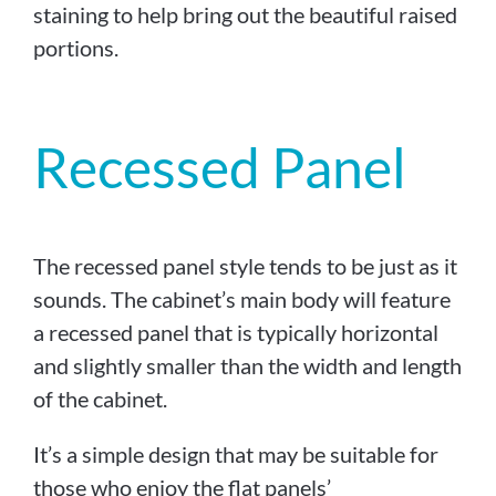
staining to help bring out the beautiful raised
portions.
Recessed Panel
The recessed panel style tends to be just as it
sounds. The cabinet’s main body will feature
a recessed panel that is typically horizontal
and slightly smaller than the width and length
of the cabinet.
It’s a simple design that may be suitable for
those who enjoy the flat panels’