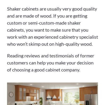
Shaker cabinets are usually very good quality
and are made of wood. If you are getting
custom or semi-custom-made shaker
cabinets, you want to make sure that you
work with an experienced cabinetry specialist
who won’t skimp out on high-quality wood.
Reading reviews and testimonials of former
customers can help you make your decision
of choosing a good cabinet company.