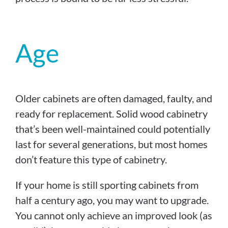
Age
Older cabinets are often damaged, faulty, and
ready for replacement. Solid wood cabinetry
that’s been well-maintained could potentially
last for several generations, but most homes
don’t feature this type of cabinetry.
If your home is still sporting cabinets from
half a century ago, you may want to upgrade.
You cannot only achieve an improved look (as