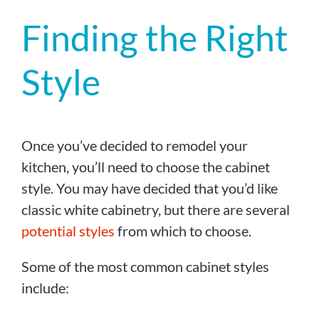
Finding the Right
Style
Once you’ve decided to remodel your
kitchen, you’ll need to choose the cabinet
style. You may have decided that you’d like
classic white cabinetry, but there are several
potential styles
from which to choose.
Some of the most common cabinet styles
include: