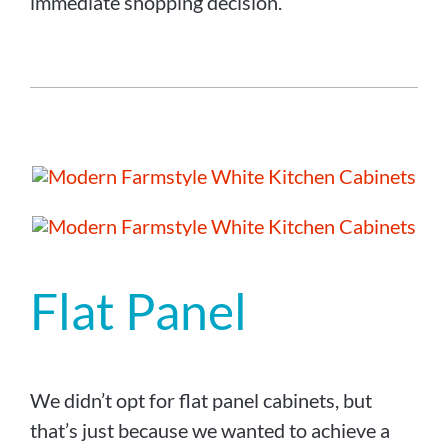
immediate shopping decision.
Flat Panel
We didn’t opt for flat panel cabinets, but
that’s just because we wanted to achieve a