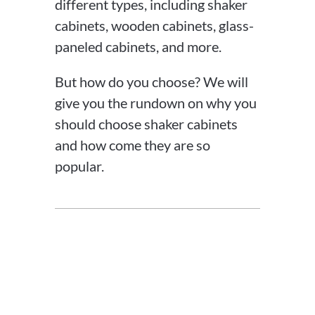
different types, including shaker
cabinets, wooden cabinets, glass-
paneled cabinets, and more.
But how do you choose? We will
give you the rundown on why you
should choose shaker cabinets
and how come they are so
popular.