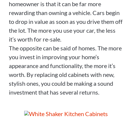
homeowner is that it can be far more
rewarding than owning a vehicle. Cars begin
to drop in value as soon as you drive them off
the lot. The more you use your car, the less
it’s worth for re-sale.
The opposite can be said of homes. The more
you invest in improving your home’s
appearance and functionality, the more it’s
worth. By replacing old cabinets with new,
stylish ones, you could be making a sound
investment that has several returns.