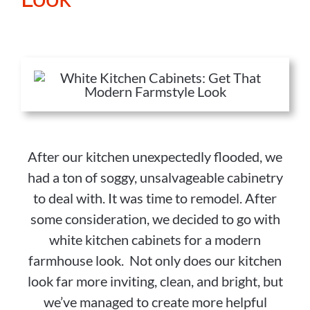
After our kitchen unexpectedly flooded, we
had a ton of soggy, unsalvageable cabinetry
to deal with. It was time to remodel. After
some consideration, we decided to go with
white kitchen cabinets for a modern
farmhouse look. Not only does our kitchen
look far more inviting, clean, and bright, but
we’ve managed to create more helpful