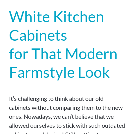
White Kitchen
Cabinets
for That Modern
Farmstyle Look
It’s challenging to think about our old
cabinets without comparing them to the new
ones. Nowadays, we can’t believe that we
allowed ourselves to stick with such outdated