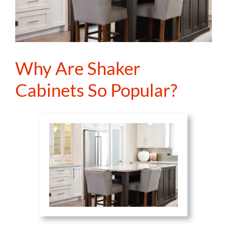
Why Are Shaker
Cabinets So Popular?