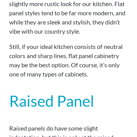
slightly more rustic look for our kitchen. Flat
panel styles tend to be far more modern, and
while they are sleek and stylish, they didn’t
vibe with our country style.
Still, if your ideal kitchen consists of neutral
colors and sharp lines, flat panel cabinetry
may be the best option. Of course, it’s only
one of many types of cabinets.
Raised Panel
Raised panels do have some slight