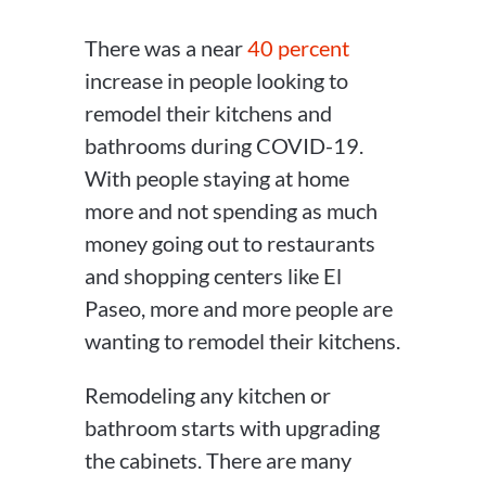
There was a near
40 percent
increase in people looking to
remodel their kitchens and
bathrooms during COVID-19.
With people staying at home
more and not spending as much
money going out to restaurants
and shopping centers like El
Paseo, more and more people are
wanting to remodel their kitchens.
Remodeling any kitchen or
bathroom starts with upgrading
the cabinets. There are many