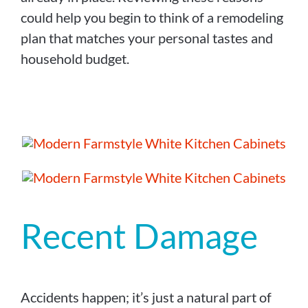
could help you begin to think of a remodeling
plan that matches your personal tastes and
household budget.
Recent Damage
Accidents happen; it’s just a natural part of