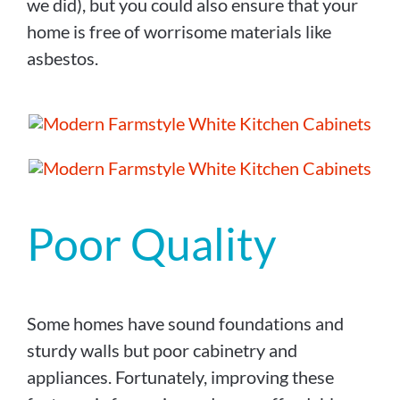
we did), but you could also ensure that your
home is free of worrisome materials like
asbestos.
Poor Quality
Some homes have sound foundations and
sturdy walls but poor cabinetry and
appliances. Fortunately, improving these