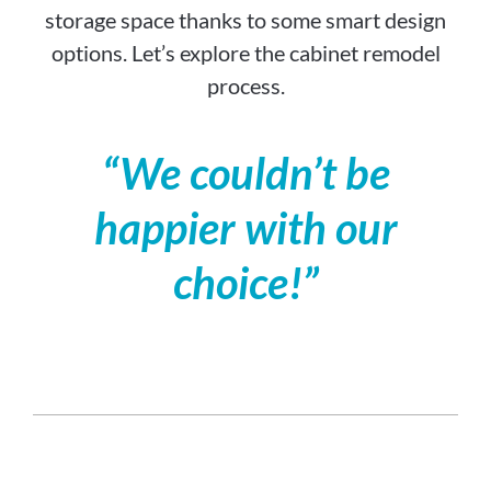
storage space thanks to some smart design
options. Let’s explore the cabinet remodel
process.
“We couldn’t be
happier with our
choice!”