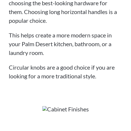
choosing the best-looking hardware for
them. Choosing long horizontal handles is a
popular choice.
This helps create a more modern space in
your Palm Desert kitchen, bathroom, or a
laundry room.
Circular knobs are a good choice if you are
looking for a more traditional style.