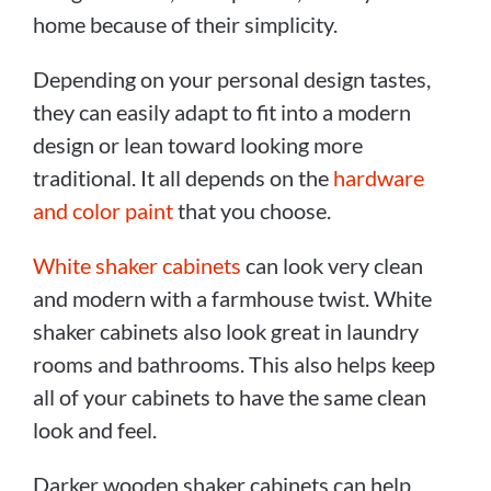
home because of their simplicity.
Depending on your personal design tastes,
they can easily adapt to fit into a modern
design or lean toward looking more
traditional. It all depends on the
hardware
and color paint
that you choose.
White shaker cabinets
can look very clean
and modern with a farmhouse twist. White
shaker cabinets also look great in laundry
rooms and bathrooms. This also helps keep
all of your cabinets to have the same clean
look and feel.
Darker wooden shaker cabinets can help