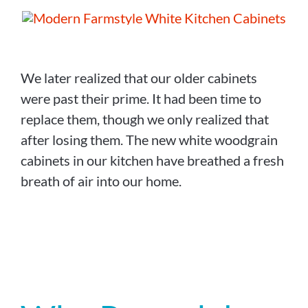
We later realized that our older cabinets
were past their prime. It had been time to
replace them, though we only realized that
after losing them. The new white woodgrain
cabinets in our kitchen have breathed a fresh
breath of air into our home.