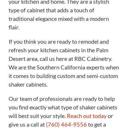
your kitchen and home. They are a stylish
type of cabinet that adds a touch of
traditional elegance mixed with a modern
flair.
If you think you are ready to remodel and
refresh your kitchen cabinets in the Palm
Desert area, call us here at RBC Cabinetry.
We are the Southern California experts when
it comes to building custom and semi-custom
shaker cabinets.
Our team of professionals are ready to help
you find exactly what type of shaker cabinets
will best suit your style.
Reach out today
or
give us a call at
(760) 464-9556
to get a