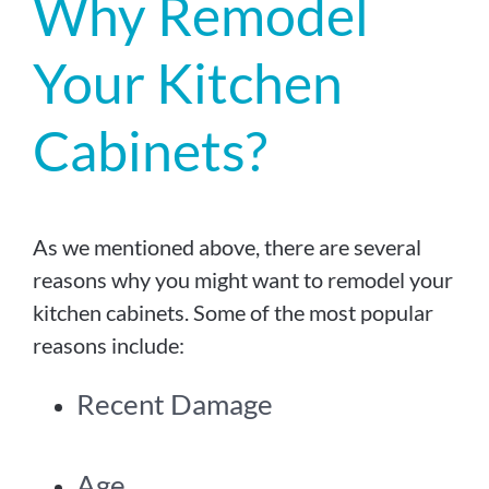
Why Remodel
Your Kitchen
Cabinets?
As we mentioned above, there are several
reasons why you might want to remodel your
kitchen cabinets. Some of the most popular
reasons include:
Recent Damage
Age