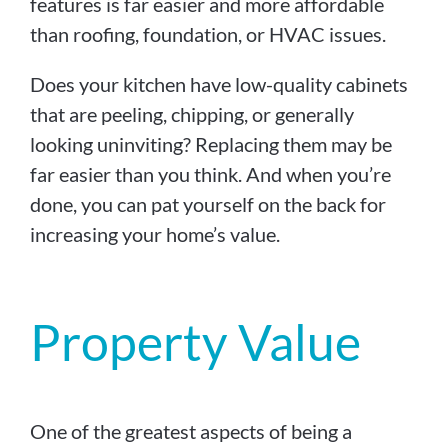
features is far easier and more affordable
than roofing, foundation, or HVAC issues.
Does your kitchen have low-quality cabinets
that are peeling, chipping, or generally
looking uninviting? Replacing them may be
far easier than you think. And when you’re
done, you can pat yourself on the back for
increasing your home’s value.
Property Value
One of the greatest aspects of being a