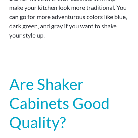
make your kitchen look more traditional. You
can go for more adventurous colors like blue,
dark green, and gray if you want to shake
your style up.
Are Shaker
Cabinets Good
Quality?