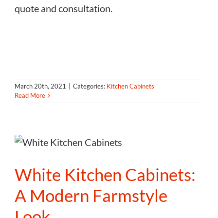
quote and consultation.
March 20th, 2021
|
Categories:
Kitchen Cabinets
Read More
White Kitchen Cabinets:
A Modern Farmstyle
Look