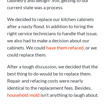
cabinetry and design! Still, getting to our
current state was a process.
We decided to replace our kitchen cabinets
after a nasty flood. In addition to hiring the
right service technicians to handle that issue,
we also had to make a decision about our
cabinets. We could
have them refaced
, or we
could replace them.
After a tough discussion, we decided that the
best thing to do would be to replace them.
Repair and refacing costs were nearly
identical to the replacement fees. Besides,
household mold
isn’t anything to laugh about.