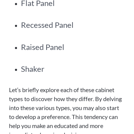
Flat Panel
Recessed Panel
Raised Panel
Shaker
Let’s briefly explore each of these cabinet
types to discover how they differ. By delving
into these various types, you may also start
to develop a preference. This tendency can
help you make an educated and more