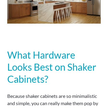
What Hardware
Looks Best on Shaker
Cabinets?
Because shaker cabinets are so minimalistic
and simple, you can really make them pop by