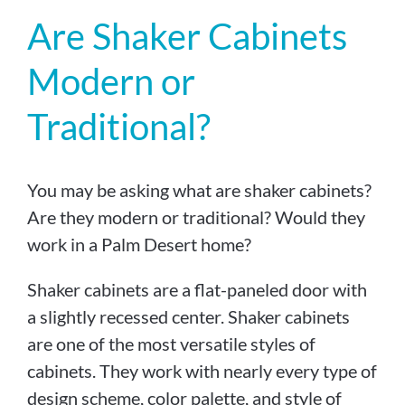
Are Shaker Cabinets
Modern or
Traditional?
You may be asking what are shaker cabinets?
Are they modern or traditional? Would they
work in a Palm Desert home?
Shaker cabinets are a flat-paneled door with
a slightly recessed center. Shaker cabinets
are one of the most versatile styles of
cabinets. They work with nearly every type of
design scheme, color palette, and style of