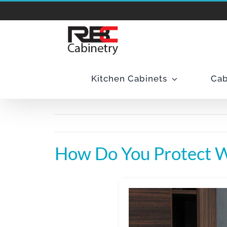
Skip
to
content
Kitchen Cabinets
Cab
How Do You Protect 