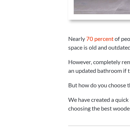
Nearly
70 percent
of peo
space is old and outdated
However, completely rem
an updated bathroom if t
But how do you choose t
We have created a quick
choosing the best woode