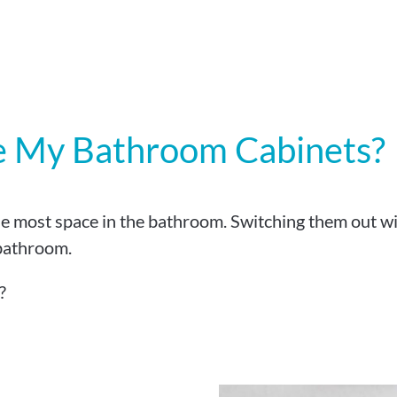
e My Bathroom Cabinets?
e most space in the bathroom. Switching them out wi
 bathroom.
?