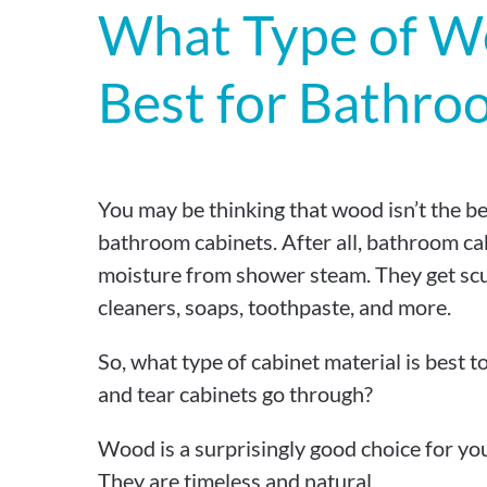
What Type of W
Best for Bathro
You may be thinking that wood isn’t the be
bathroom cabinets. After all, bathroom cabi
moisture from shower steam. They get sc
cleaners, soaps, toothpaste, and more.
So, what type of cabinet material is best t
and tear cabinets go through?
Wood is a surprisingly good choice for yo
They are timeless and natural.