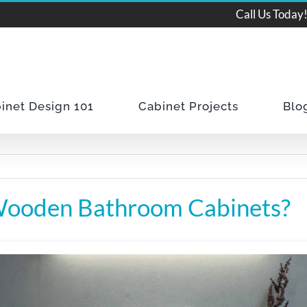
Call Us Today
inet Design 101
Cabinet Projects
Blo
Wooden Bathroom Cabinets?