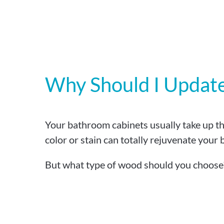
Why Should I Updat
Your bathroom cabinets usually take up th
color or stain can totally rejuvenate your
But what type of wood should you choose