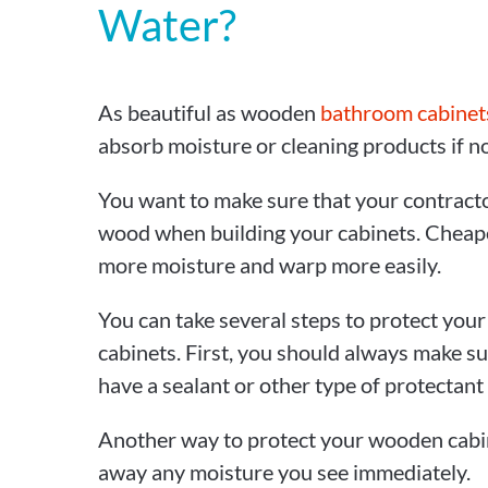
Water?
As beautiful as wooden
bathroom cabinet
absorb moisture or cleaning products if no
You want to make sure that your contracto
wood when building your cabinets. Chea
more moisture and warp more easily.
You can take several steps to protect yo
cabinets. First, you should always make su
have a sealant or other type of protectant
Another way to protect your wooden cabin
away any moisture you see immediately.