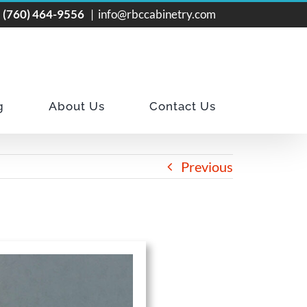
!
(760) 464-9556
|
info@rbccabinetry.com
g
About Us
Contact Us
Previous