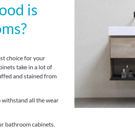
ood is
oms?
st choice for your
nets take in a lot of
uffed and stained from
o withstand all the wear
ur bathroom cabinets.