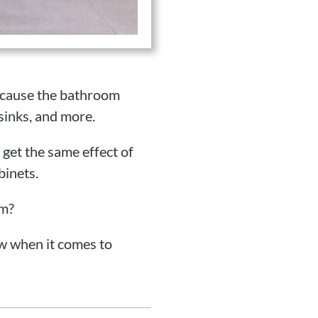
because the bathroom
sinks, and more.
get the same effect of
binets.
om?
w when it comes to