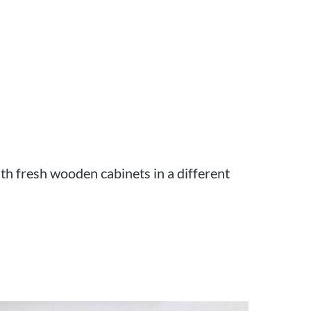
th fresh wooden cabinets in a different