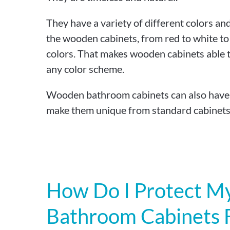
They have a variety of different colors an
the wooden cabinets, from red to white to
colors. That makes wooden cabinets able to
any color scheme.
Wooden bathroom cabinets can also have d
make them unique from standard cabinets
How Do I Protect 
Bathroom Cabinets