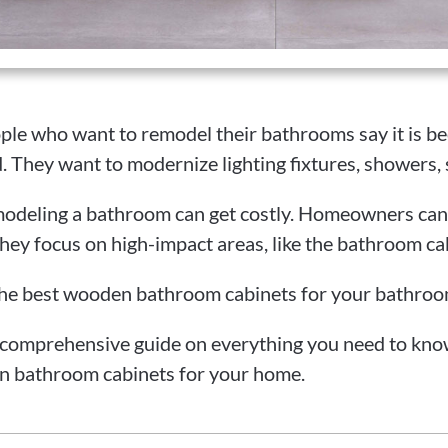
ple who want to remodel their bathrooms say it is 
. They want to modernize lighting fixtures, showers, 
odeling a bathroom can get costly. Homeowners can 
hey focus on high-impact areas, like the bathroom ca
he best wooden bathroom cabinets for your bathro
 comprehensive guide on everything you need to kno
n bathroom cabinets for your home.