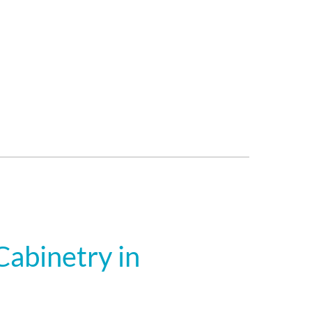
abinetry in