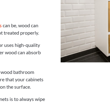
s
can be, wood can
t treated properly.
r uses high-quality
per wood can absorb
ur wood bathroom
re that your cabinets
 on the surface.
ets is to always wipe