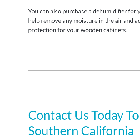
You can also purchase a dehumidifier for 
help remove any moisture in the air and ad
protection for your wooden cabinets.
Contact Us Today To
Southern California