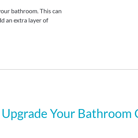
your bathroom. This can
d an extra layer of
 Upgrade Your Bathroom C