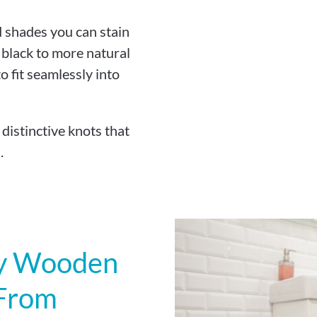
d shades you can stain
 black to more natural
 fit seamlessly into
istinctive knots that
.
My Wooden
 From